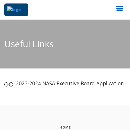
Useful Links
2023-2024 NASA Executive Board Application
HOME