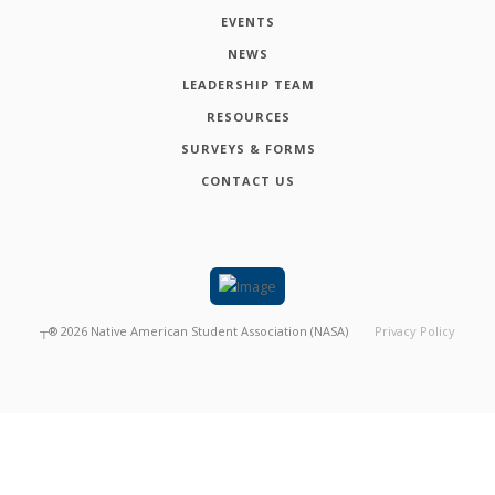
EVENTS
NEWS
LEADERSHIP TEAM
RESOURCES
SURVEYS & FORMS
CONTACT US
┬®
2026
Native American Student Association (NASA)
Privacy Policy