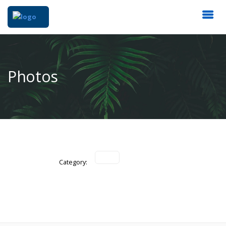
Photos
Category: