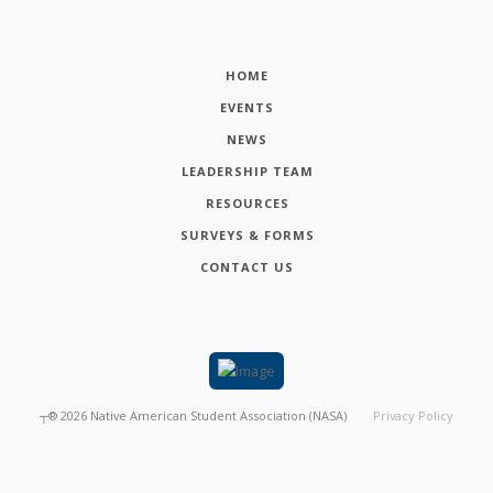
HOME
EVENTS
NEWS
LEADERSHIP TEAM
RESOURCES
SURVEYS & FORMS
CONTACT US
┬®
2026
Native American Student Association (NASA)
Privacy Policy