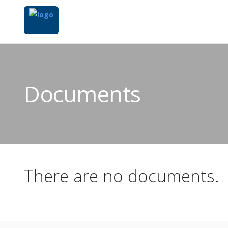
Documents
There are no documents.