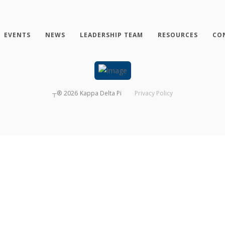
EVENTS
NEWS
LEADERSHIP TEAM
RESOURCES
CO
┬®
2026
Kappa Delta Pi
Privacy Policy