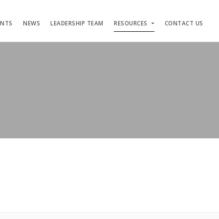
ENTS
NEWS
LEADERSHIP TEAM
RESOURCES
CONTACT US