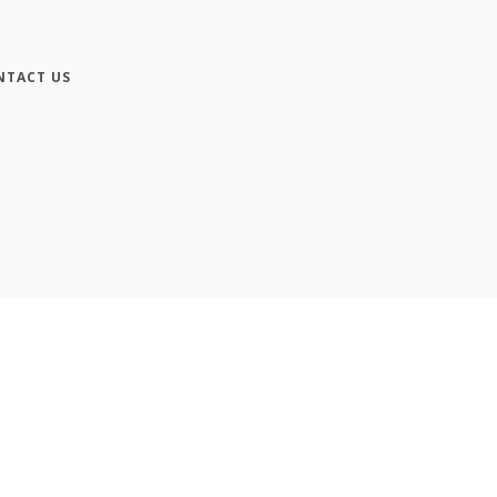
NTACT US