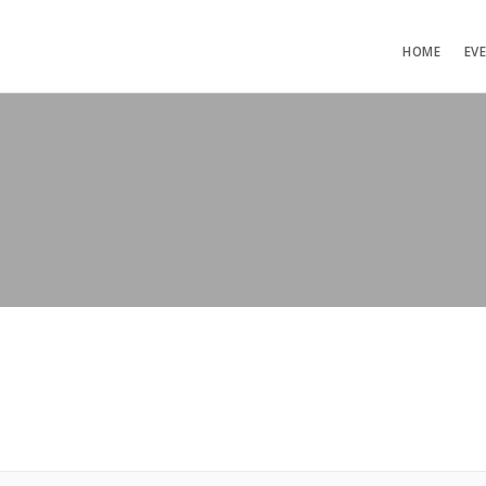
HOME
EV