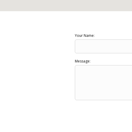
Your Name:
Message: