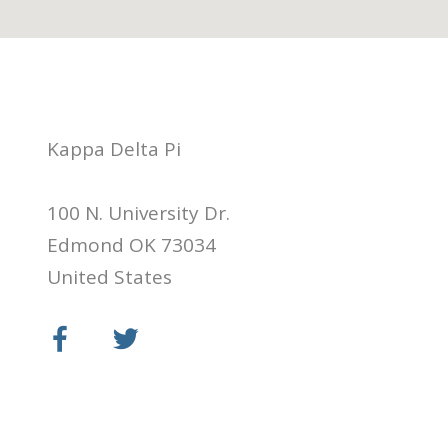
Kappa Delta Pi
100 N. University Dr.
Edmond OK 73034
United States