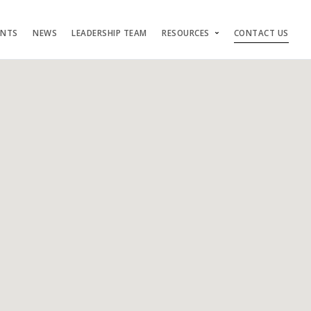
ENTS
NEWS
LEADERSHIP TEAM
RESOURCES
CONTACT US