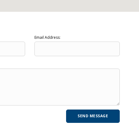
Email Address: