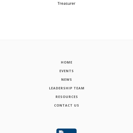
Treasurer
HOME
EVENTS
NEWS
LEADERSHIP TEAM
RESOURCES
CONTACT US