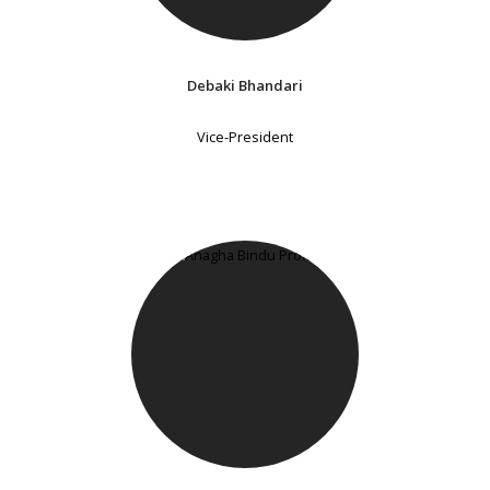
Debaki Bhandari
Vice-President