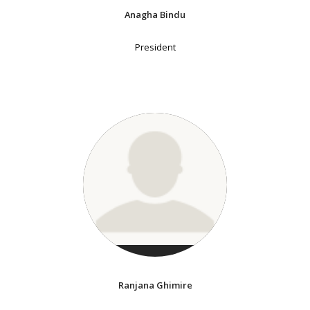
Anagha Bindu
President
Ranjana Ghimire