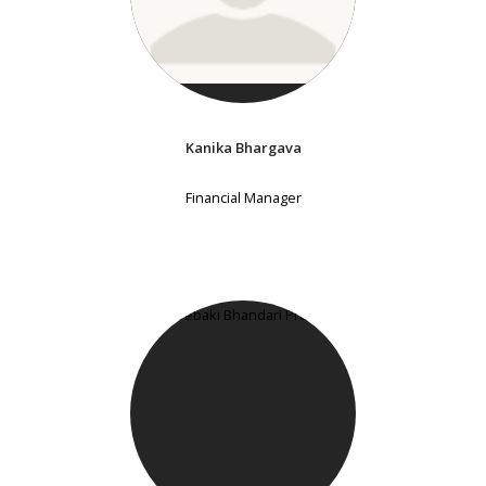
Kanika Bhargava
Financial Manager