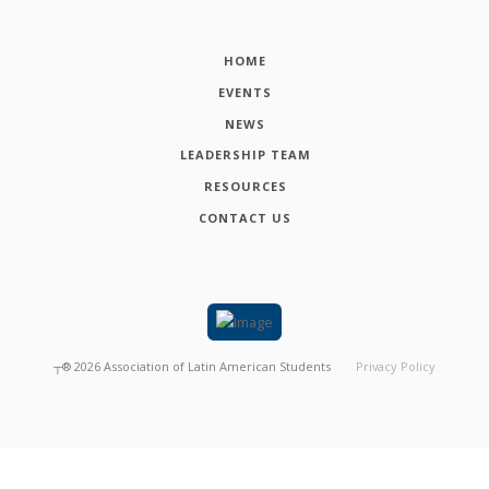
HOME
EVENTS
NEWS
LEADERSHIP TEAM
RESOURCES
CONTACT US
┬®
2026
Association of Latin American Students
Privacy Policy