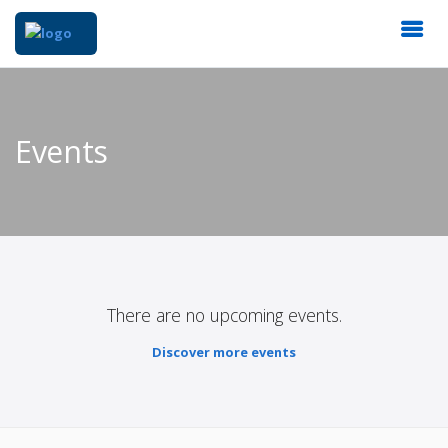
Events
There are no upcoming events.
Discover more events