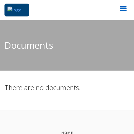
Documents
There are no documents.
HOME