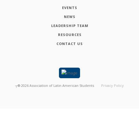
EVENTS
NEWS
LEADERSHIP TEAM
RESOURCES
CONTACT US
┬®
2026
Association of Latin American Students
Privacy Policy