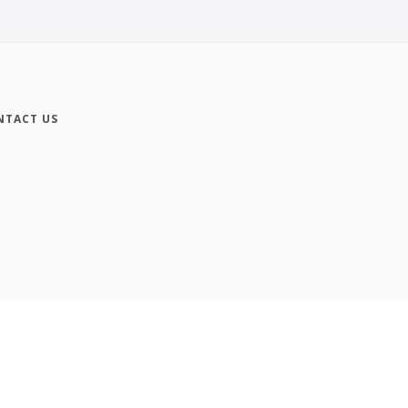
NTACT US