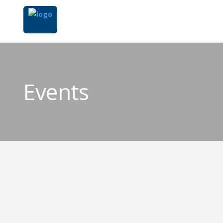
Events