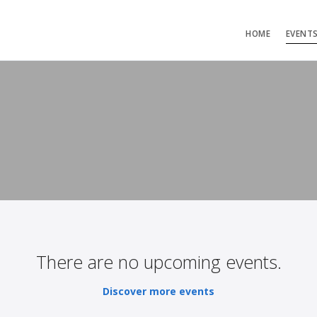
HOME
EVENT
There are no upcoming events.
Discover more events