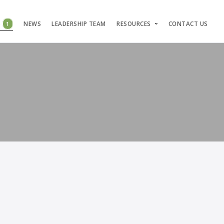
S
1
NEWS
LEADERSHIP TEAM
RESOURCES
CONTACT US