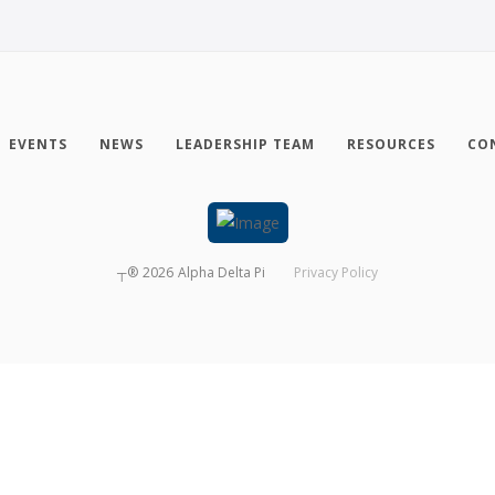
EVENTS
NEWS
LEADERSHIP TEAM
RESOURCES
CO
┬®
2026
Alpha Delta Pi
Privacy Policy