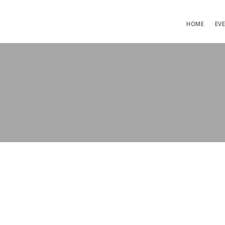
HOME
EV