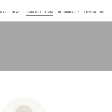
ENTS
NEWS
LEADERSHIP TEAM
RESOURCES
CONTACT US