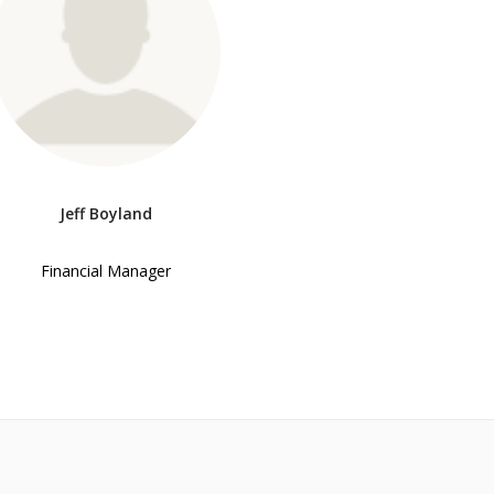
Jeff Boyland
Financial Manager