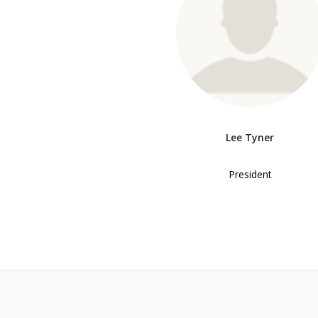
Lee Tyner
President