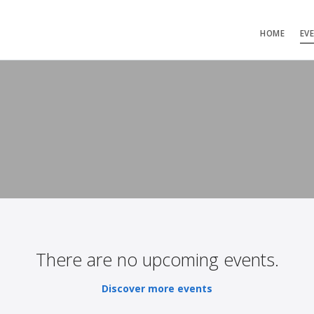
HOME
EV
There are no upcoming events.
Discover more events