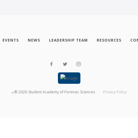
EVENTS
NEWS
LEADERSHIP TEAM
RESOURCES
CO
┬®
2026
Student Academy of Forensic Sciences
Privacy Policy