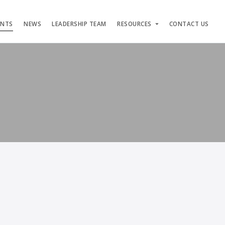
ENTS
NEWS
LEADERSHIP TEAM
RESOURCES
CONTACT US