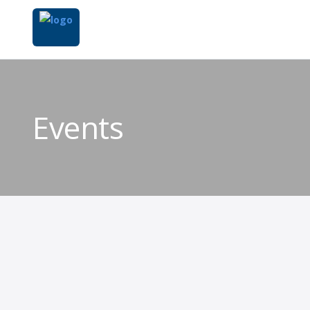
Events