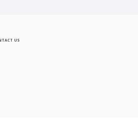
NTACT US