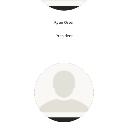
Ryan Oster
President