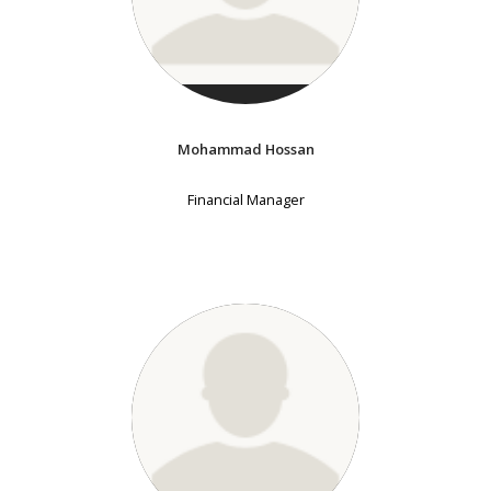
Mohammad Hossan
Financial Manager