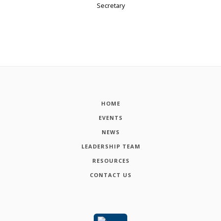
Secretary
HOME
EVENTS
NEWS
LEADERSHIP TEAM
RESOURCES
CONTACT US