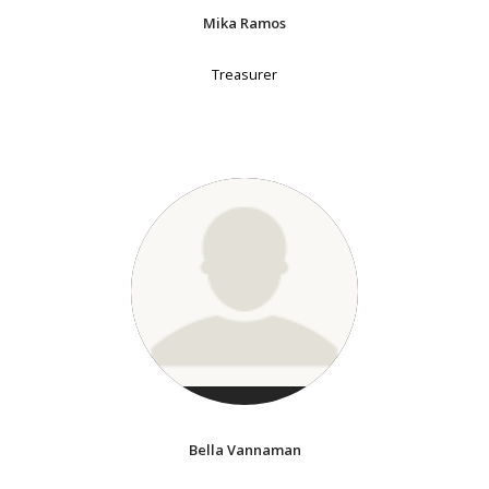
Mika Ramos
Treasurer
Bella Vannaman