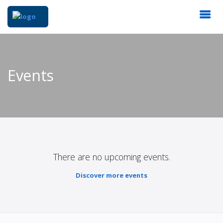
Events
There are no upcoming events.
Discover more events