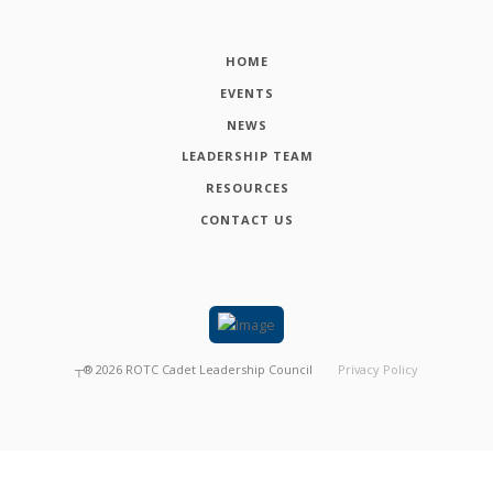
HOME
EVENTS
NEWS
LEADERSHIP TEAM
RESOURCES
CONTACT US
┬®
2026
ROTC Cadet Leadership Council
Privacy Policy