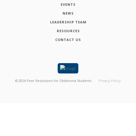
EVENTS
NEWS
LEADERSHIP TEAM
RESOURCES
CONTACT US
©
2026
Peer Resolution for Oklahoma Students
Privacy Policy