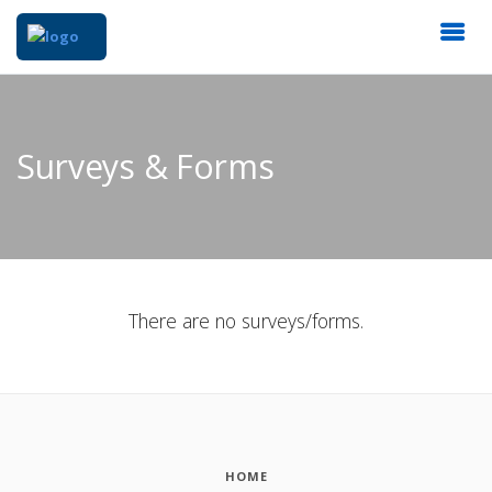
Surveys & Forms
There are no surveys/forms.
HOME