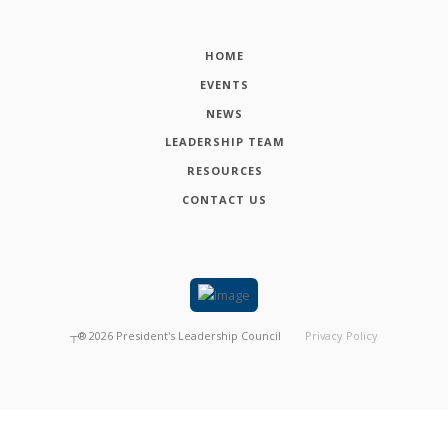
HOME
EVENTS
NEWS
LEADERSHIP TEAM
RESOURCES
CONTACT US
┬®
2026
President's Leadership Council
Privacy Policy