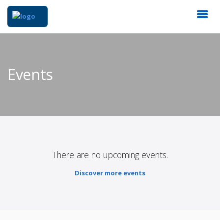
Events
There are no upcoming events.
Discover more events