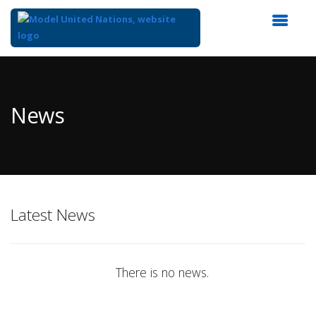
Top
of
Main
News
Content
Latest News
There is no news.