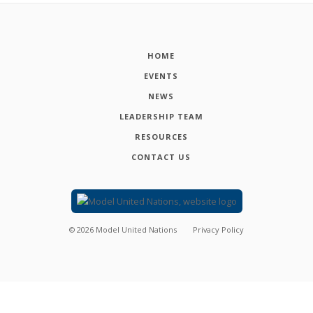
HOME
EVENTS
NEWS
LEADERSHIP TEAM
RESOURCES
CONTACT US
©
2026
Model United Nations
Privacy Policy