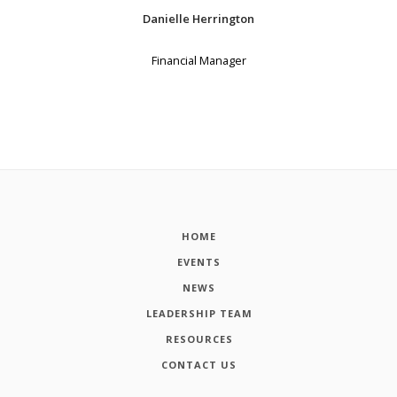
Danielle Herrington
Financial Manager
HOME
EVENTS
NEWS
LEADERSHIP TEAM
RESOURCES
CONTACT US