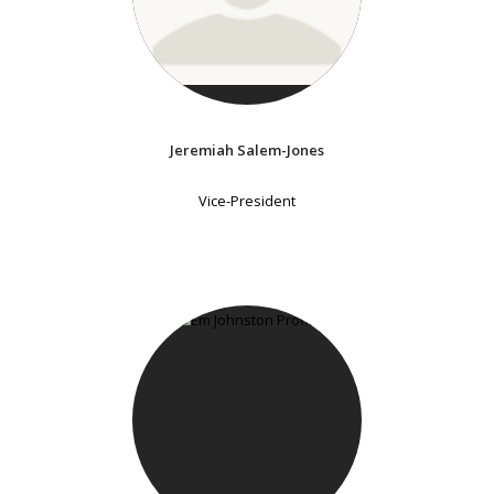
Jeremiah Salem-Jones
Vice-President