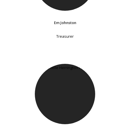
Em Johnston
Treasurer