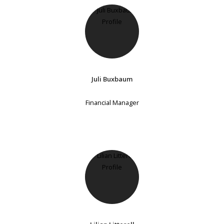
Juli Buxbaum
Financial Manager