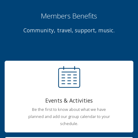
Members Benefits
Community, travel, support, music.
Events & Activities
Be the first to know about what we have
planned and add our group calendar to your
schedule.