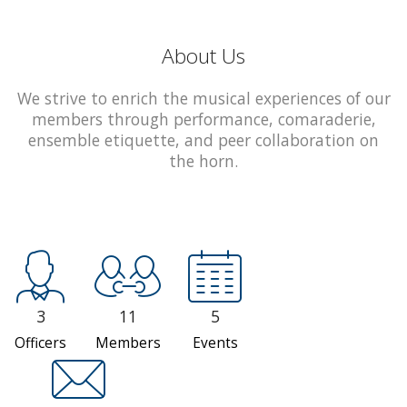
About Us
We strive to enrich the musical experiences of our
members through performance, comaraderie,
ensemble etiquette, and peer collaboration on
the horn.
3
11
5
Officers
Members
Events