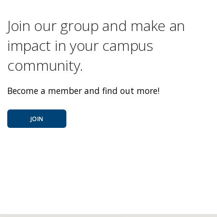
Join our group and make an
impact in your campus
community.
Become a member and find out more!
JOIN