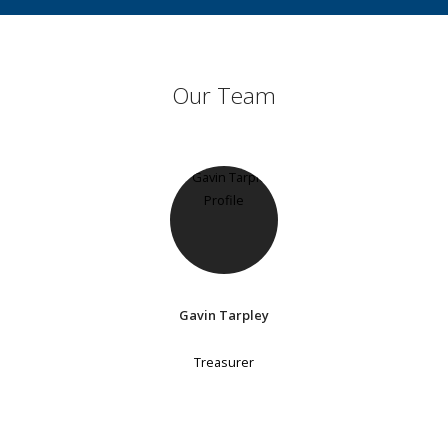
Our Team
Gavin Tarpley
Treasurer