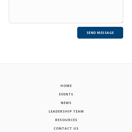
HOME
EVENTS
NEWS
LEADERSHIP TEAM
RESOURCES
CONTACT US