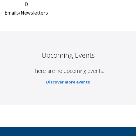
0
Emails/Newsletters
Upcoming Events
There are no upcoming events.
Discover more events