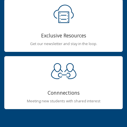
Exclusive Resources
Get our newsletter and stay in the loop.
Connnections
Meeting new students with shared interest