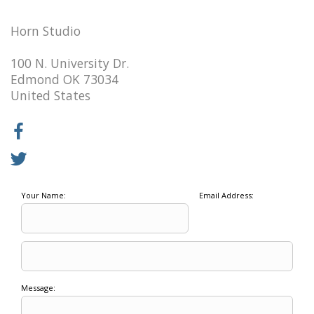
Horn Studio
100 N. University Dr.
Edmond OK 73034
United States
Your Name:
Email Address:
Message: