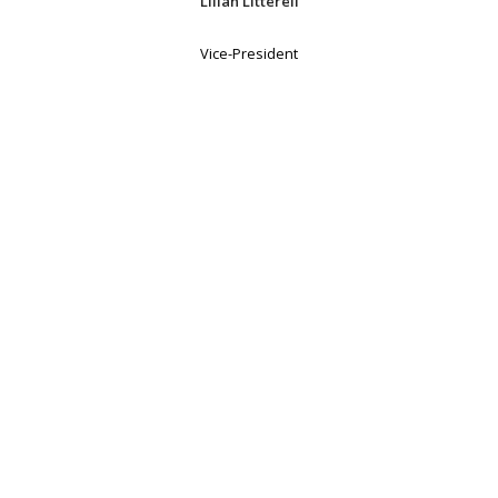
Lilian Litterell
Vice-President