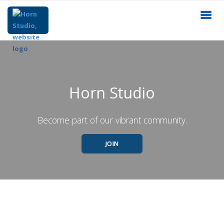
Horn Studio
Become part of our vibrant community.
JOIN