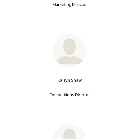
Marketing Director
Kaisyn Shaw
Competitions Director