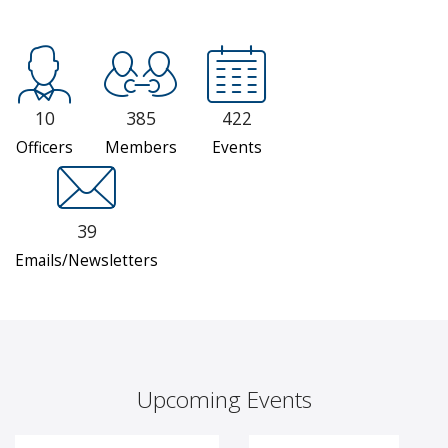
10
385
422
Officers
Members
Events
39
Emails/Newsletters
Upcoming Events