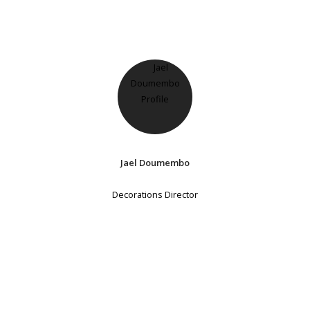
Jael Doumembo
Decorations Director