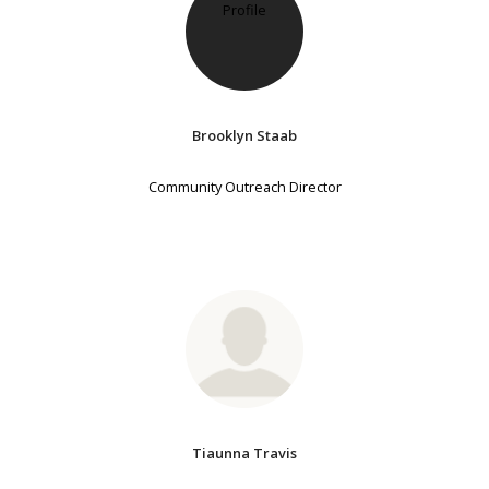
Brooklyn Staab
Community Outreach Director
Tiaunna Travis