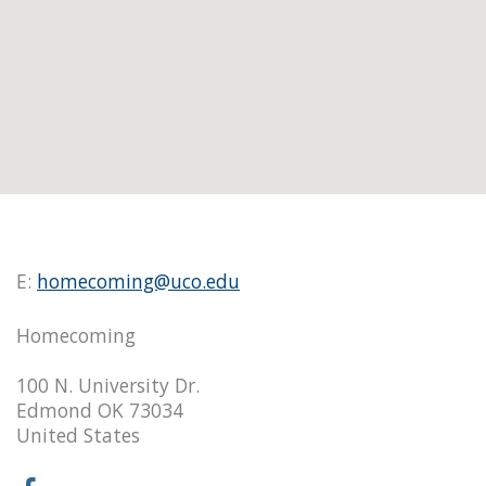
E:
homecoming@uco.edu
Homecoming
100 N. University Dr.
Edmond OK 73034
United States