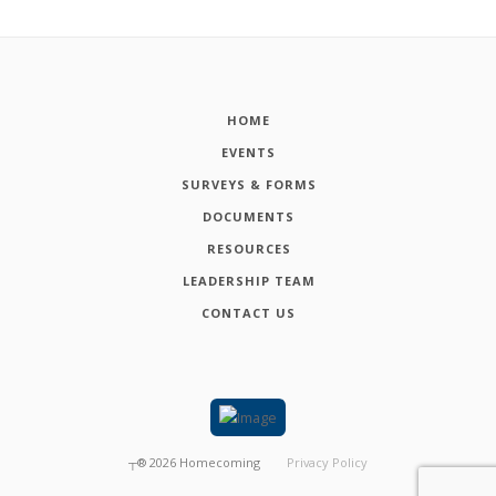
HOME
EVENTS
SURVEYS & FORMS
DOCUMENTS
RESOURCES
LEADERSHIP TEAM
CONTACT US
┬®
2026
Homecoming
Privacy Policy