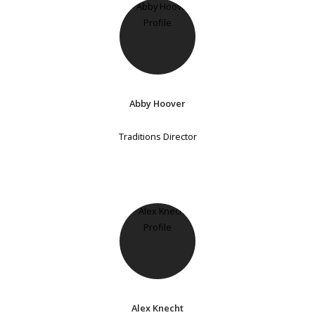
Abby Hoover
Traditions Director
Alex Knecht