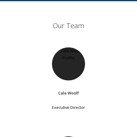
Our Team
Cale Woolf
Executive Director