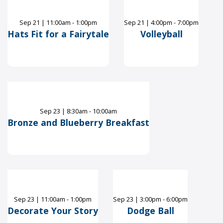
Sep
21
|
11:00am - 1:00pm
Sep
21
|
4:00pm - 7:00pm
Hats Fit for a Fairytale
Volleyball
Sep
23
|
8:30am - 10:00am
Bronze and Blueberry Breakfast
Sep
23
|
11:00am - 1:00pm
Sep
23
|
3:00pm - 6:00pm
Decorate Your Story
Dodge Ball