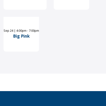
Sep
24
|
4:00pm - 7:00pm
Big Pink