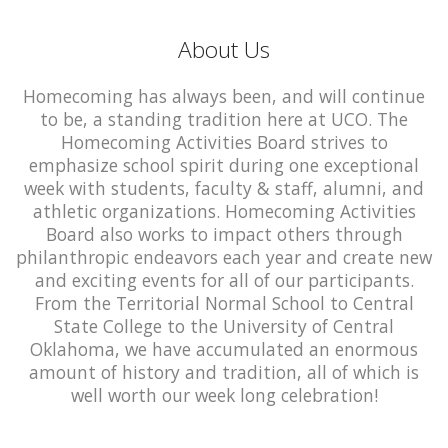
About Us
Homecoming has always been, and will continue
to be, a standing tradition here at UCO. The
Homecoming Activities Board strives to
emphasize school spirit during one exceptional
week with students, faculty & staff, alumni, and
athletic organizations. Homecoming Activities
Board also works to impact others through
philanthropic endeavors each year and create new
and exciting events for all of our participants.
From the Territorial Normal School to Central
State College to the University of Central
Oklahoma, we have accumulated an enormous
amount of history and tradition, all of which is
well worth our week long celebration!