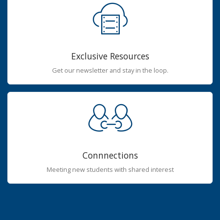
Exclusive Resources
Get our newsletter and stay in the loop.
Connnections
Meeting new students with shared interest