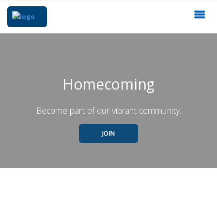
Homecoming
Become part of our vibrant community.
JOIN