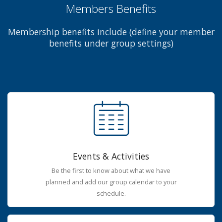
Members Benefits
Membership benefits include (define your member
benefits under group settings)
Events & Activities
Be the first to know about what we have
planned and add our group calendar to your
schedule.