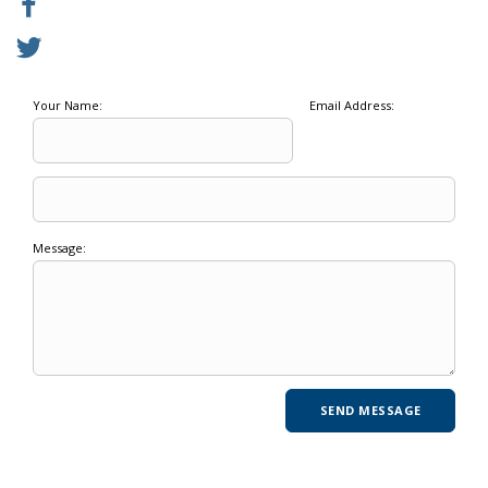
Your Name:
Email Address:
Message: