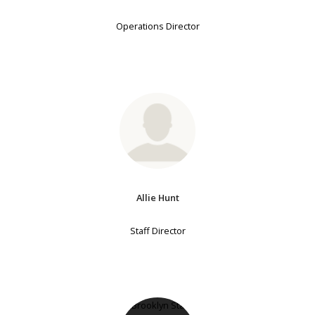
Operations Director
Allie Hunt
Staff Director