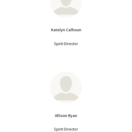
Katelyn Calhoun
Spirit Director
Allison Ryan
Spirit Director