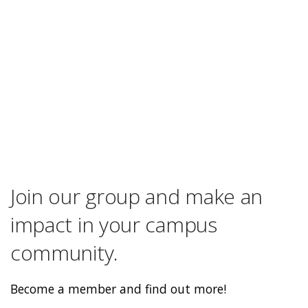
Join our group and make an
impact in your campus
community.
Become a member and find out more!