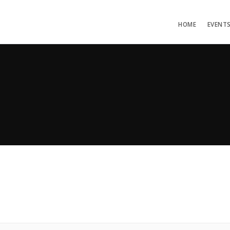
HOME
EVENT