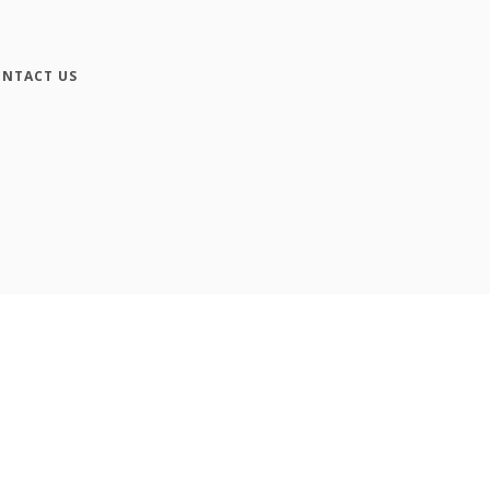
NTACT US