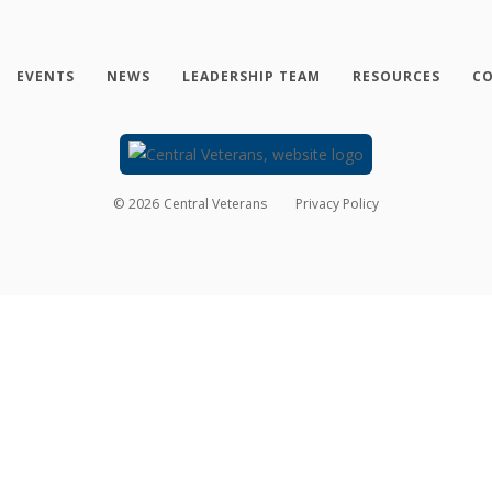
EVENTS
NEWS
LEADERSHIP TEAM
RESOURCES
CO
©
2026
Central Veterans
Privacy Policy