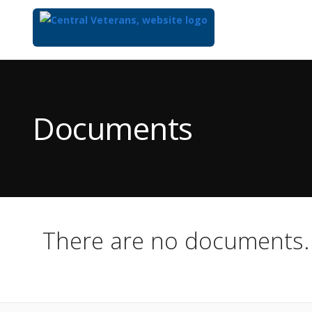
Top
of
Main
Documents
Content
There are no documents.