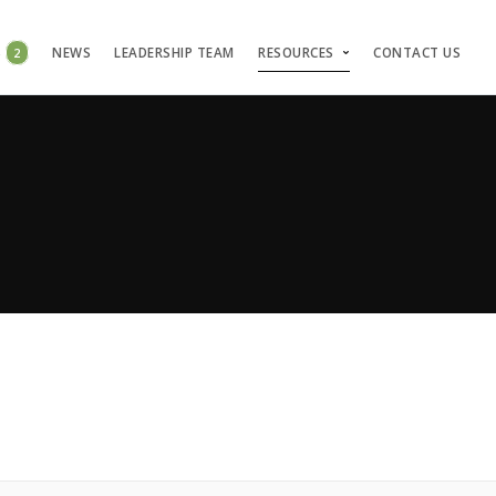
S
2
NEWS
LEADERSHIP TEAM
RESOURCES
CONTACT US