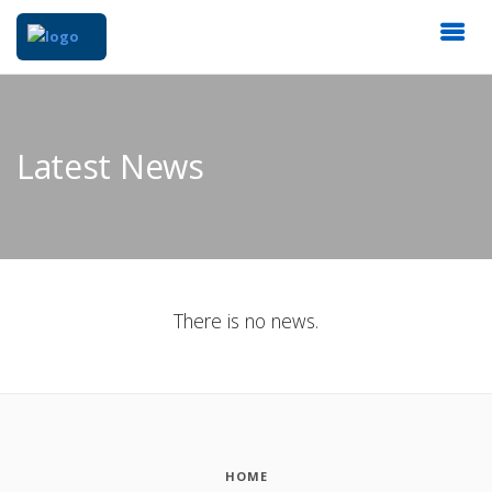
Latest News
There is no news.
HOME