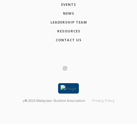
EVENTS
NEWS
LEADERSHIP TEAM
RESOURCES
CONTACT US
┬®
2026
Malaysian Student Association
Privacy Policy