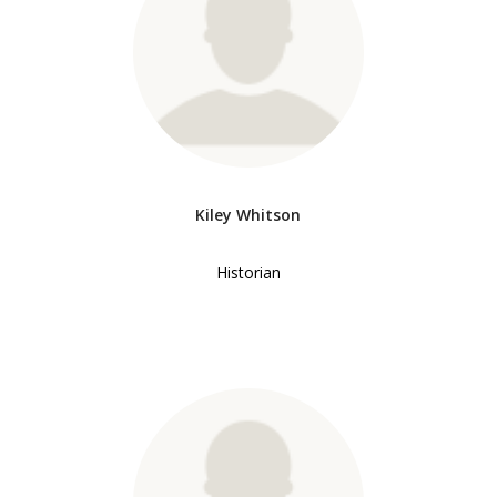
Kiley Whitson
Historian