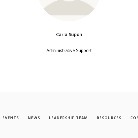
Carla Supon
Administrative Support
EVENTS
NEWS
LEADERSHIP TEAM
RESOURCES
CO