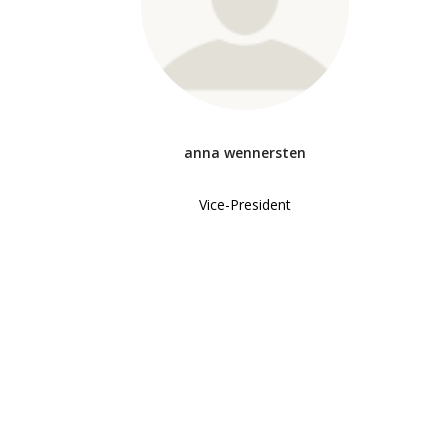
anna wennersten
Vice-President