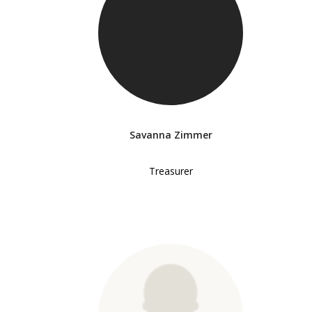
Savanna Zimmer
Treasurer