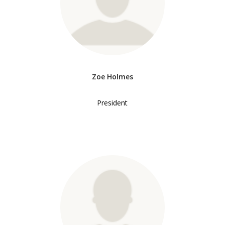
Zoe Holmes
President