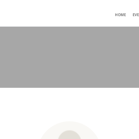
HOME
EV