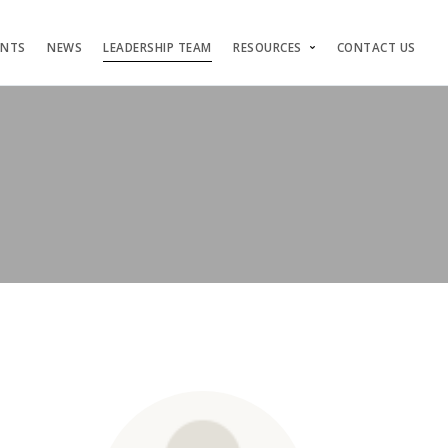
ENTS
NEWS
LEADERSHIP TEAM
RESOURCES
CONTACT US