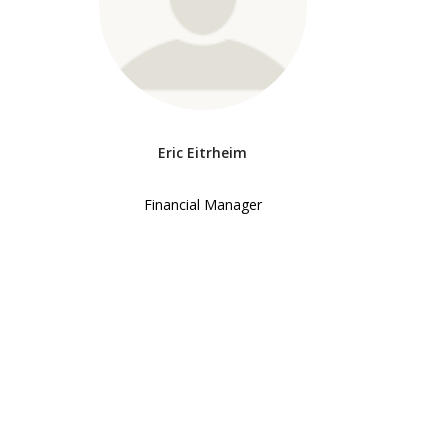
Eric Eitrheim
Financial Manager