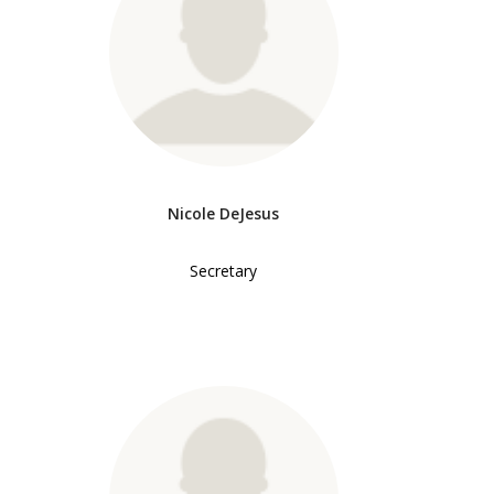
Nicole DeJesus
Secretary