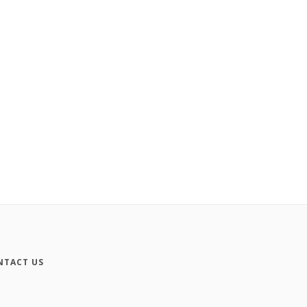
NTACT US