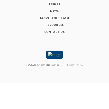
EVENTS
NEWS
LEADERSHIP TEAM
RESOURCES
CONTACT US
┬®
2026
Cheer and Dance
Privacy Policy