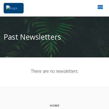
Past Newsletters
There are no newsletters.
HOME