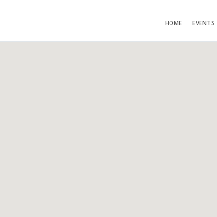
HOME
EVENTS