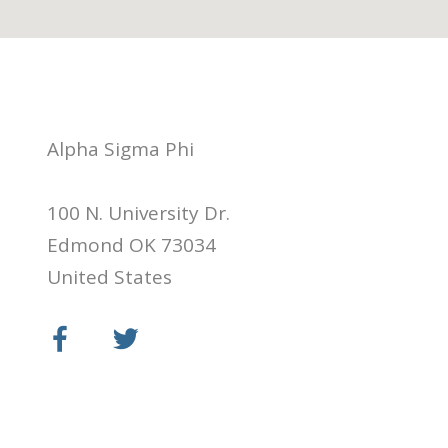
Alpha Sigma Phi
100 N. University Dr.
Edmond OK 73034
United States