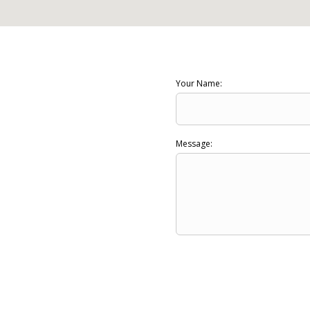
Your Name:
Message: