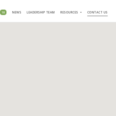
18
NEWS
LEADERSHIP TEAM
RESOURCES
CONTACT US