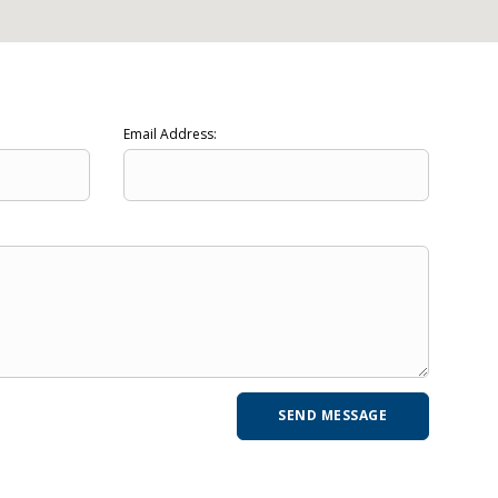
Email Address: