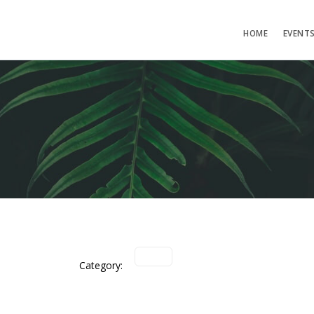
HOME
EVENT
Category: