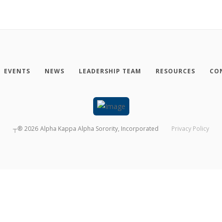
EVENTS
NEWS
LEADERSHIP TEAM
RESOURCES
CO
┬®
2026
Alpha Kappa Alpha Sorority, Incorporated
Privacy Policy