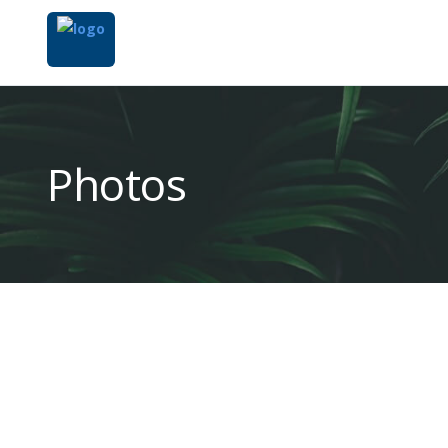
Photos