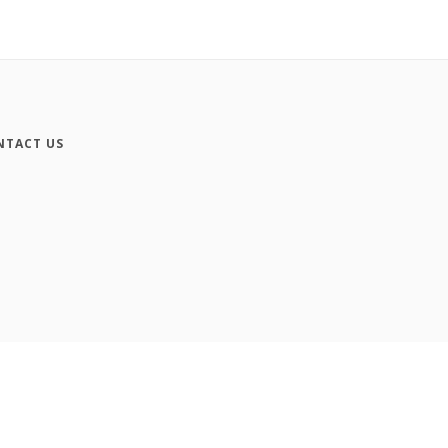
NTACT US