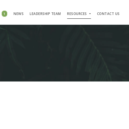
S
1
NEWS
LEADERSHIP TEAM
RESOURCES
CONTACT US