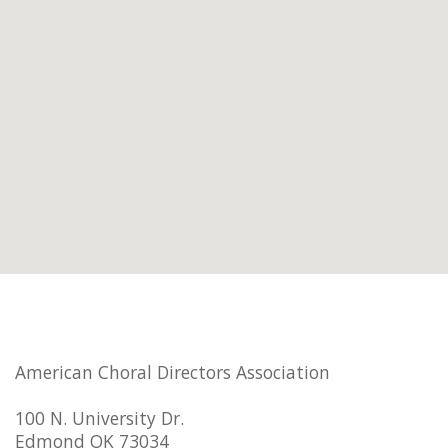
American Choral Directors Association
100 N. University Dr.
Edmond OK 73034