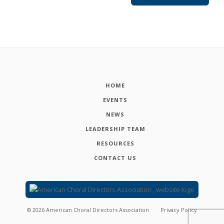
HOME
EVENTS
NEWS
LEADERSHIP TEAM
RESOURCES
CONTACT US
©
2026
American Choral Directors Association
Privacy Policy