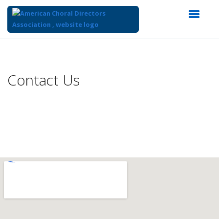
Top
of
Main
Contact Us
Content