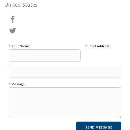
United States
*
Your Name:
*
Email Address:
*
Message: