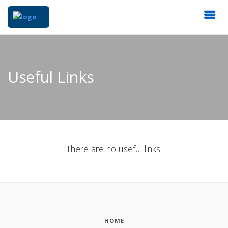
Useful Links
There are no useful links.
HOME