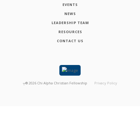
EVENTS
NEWS
LEADERSHIP TEAM
RESOURCES
CONTACT US
┬®
2026
Chi Alpha Christian Fellowship
Privacy Policy