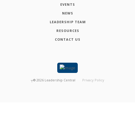
EVENTS
NEWS
LEADERSHIP TEAM
RESOURCES
CONTACT US
┬®
2026
Leadership Central
Privacy Policy