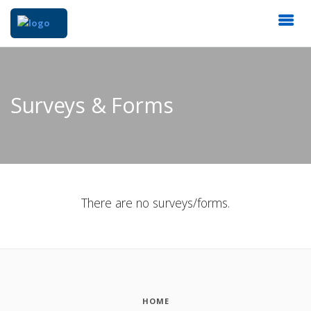
Surveys & Forms
There are no surveys/forms.
HOME