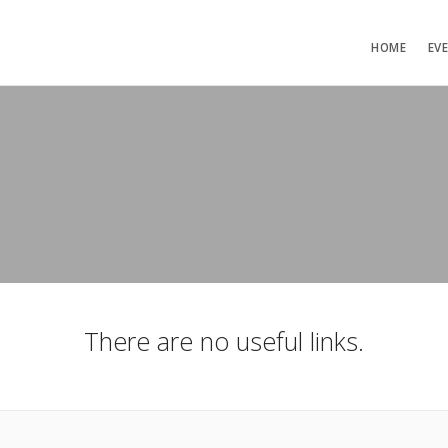
HOME
EV
There are no useful links.