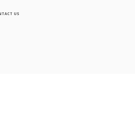
NTACT US