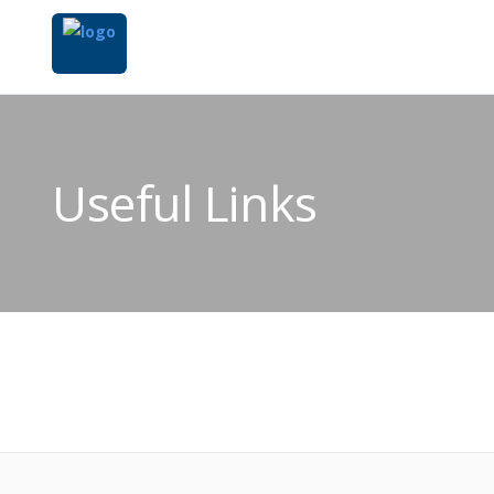
Useful Links