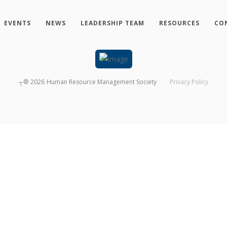
EVENTS
NEWS
LEADERSHIP TEAM
RESOURCES
CO
┬®
2026
Human Resource Management Society
Privacy Policy