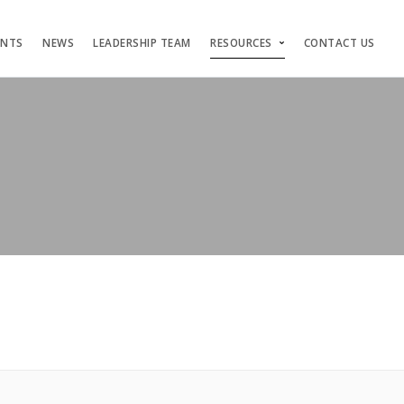
ENTS
NEWS
LEADERSHIP TEAM
RESOURCES
CONTACT US