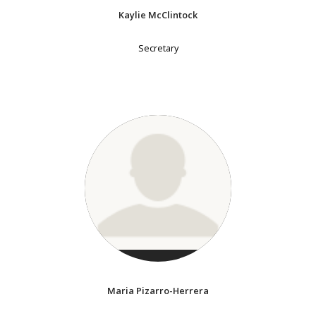
Kaylie McClintock
Secretary
Maria Pizarro-Herrera