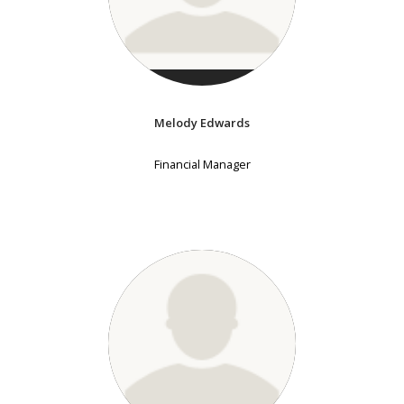
Melody Edwards
Financial Manager