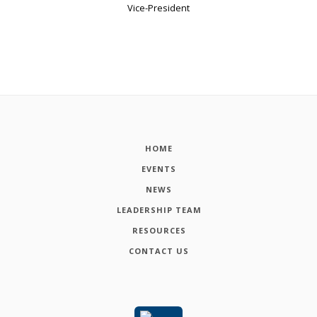
Vice-President
HOME
EVENTS
NEWS
LEADERSHIP TEAM
RESOURCES
CONTACT US