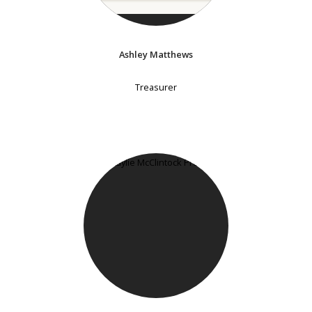
Ashley Matthews
Treasurer