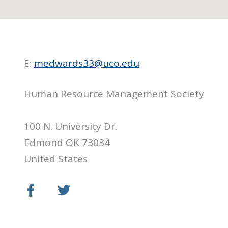
E:
medwards33@uco.edu
Human Resource Management Society
100 N. University Dr.
Edmond OK 73034
United States