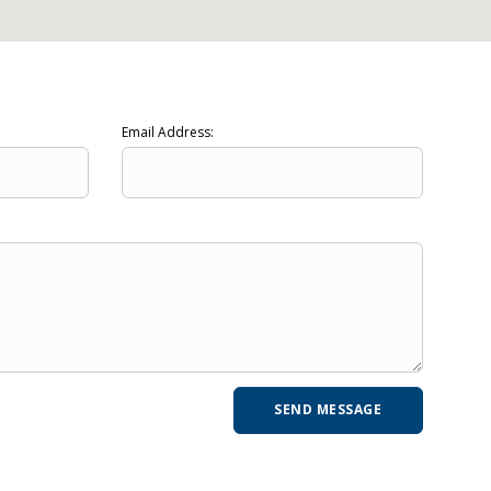
Email Address: