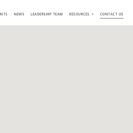
ENTS
NEWS
LEADERSHIP TEAM
RESOURCES
CONTACT US