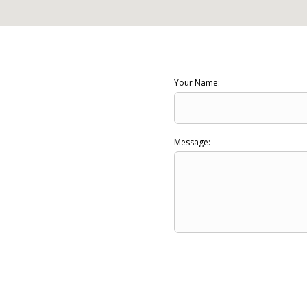
Your Name:
Message: