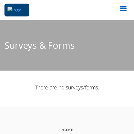
Surveys & Forms
There are no surveys/forms.
HOME