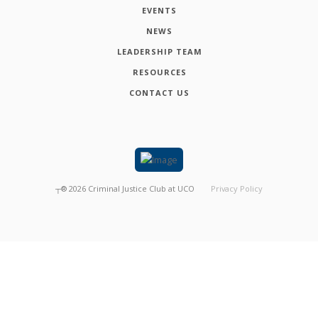
EVENTS
NEWS
LEADERSHIP TEAM
RESOURCES
CONTACT US
┬®
2026
Criminal Justice Club at UCO
Privacy Policy