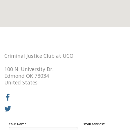
Criminal Justice Club at UCO
100 N. University Dr.
Edmond OK 73034
United States
Your Name:
Email Address: