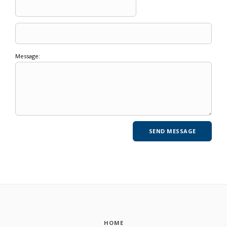
Message:
HOME