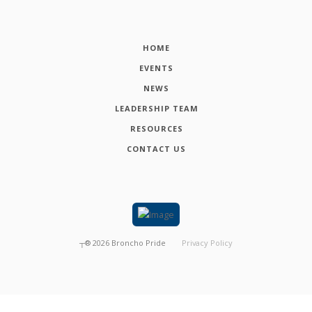
HOME
EVENTS
NEWS
LEADERSHIP TEAM
RESOURCES
CONTACT US
┬®
2026
Broncho Pride
Privacy Policy