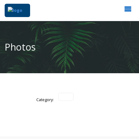
Photos
Category: