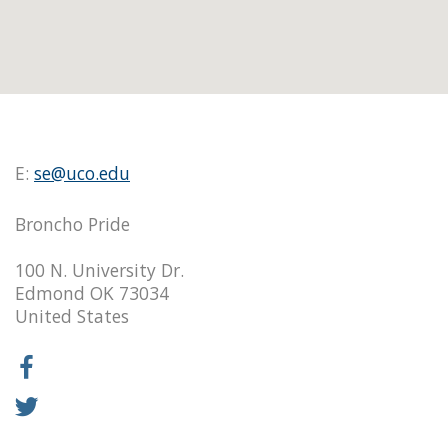
E:
se@uco.edu
Broncho Pride
100 N. University Dr.
Edmond OK 73034
United States