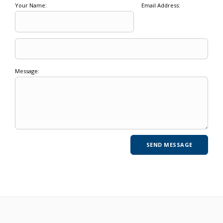
Your Name:
Email Address:
Message: