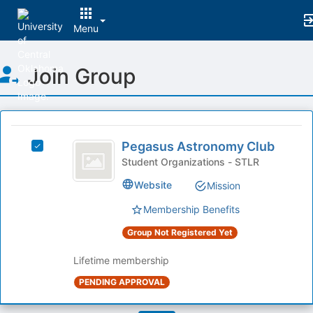
Menu
Top
Join Group
of
Main
Content
This
region
Pegasus
is
Pegasus Astronomy Club
Select
Astronomy
just
Pegasus
Student Organizations - STLR
before
Club
Astronomy
Website
Mission
the
Club's
group
group.
Membership Benefits
list
Select
results.
the
Group Not Registered Yet
Press
group
Tab
and
Lifetime membership
to
click
PENDING APPROVAL
continue.
on
the