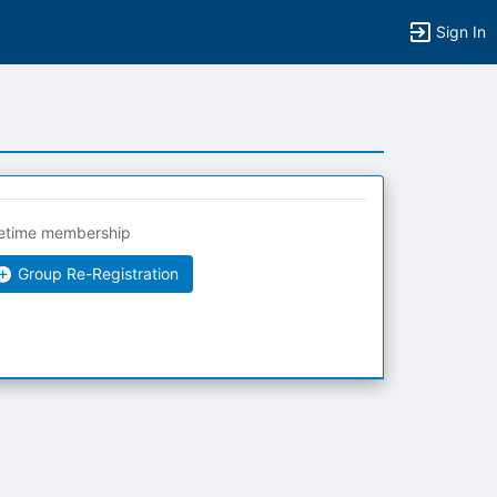
Sign In
fetime membership
Group Re-Registration