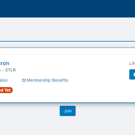
cron
Li
Student Organizations - STLR
sion
Membership Benefits
d Yet