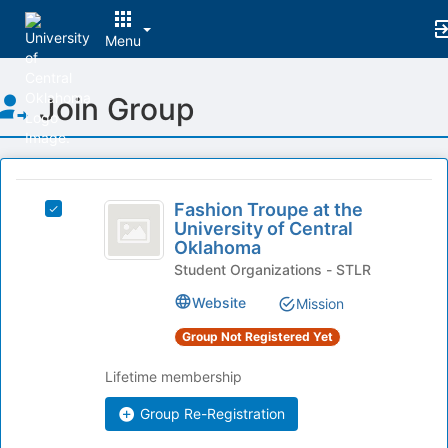
Menu
Top
Join Group
of
Main
Content
This
region
Fashion
is
Fashion Troupe at the
Select
Troupe
University of Central
just
Fashion
Oklahoma
before
at
Troupe
the
Student Organizations - STLR
at
the
group
the
Website
Mission
list
University
University
results.
of
Group Not Registered Yet
of
Press
Central
Tab
Central
Oklahoma's
Lifetime membership
to
group.
Oklahoma
continue.
Select
Group Re-Registration
the