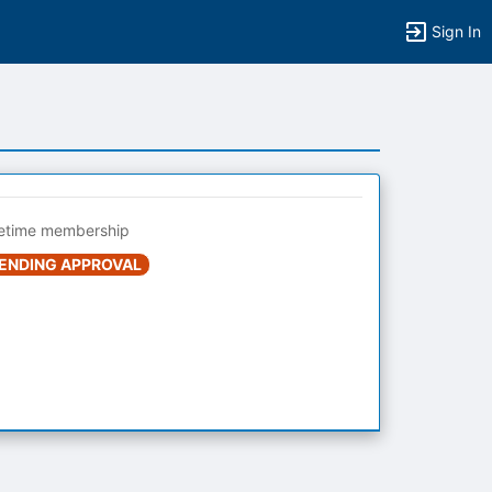
Sign In
fetime membership
ENDING APPROVAL