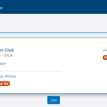
ub
on Club
Li
Student Organizations - STLR
P
sion
up officers
d Yet