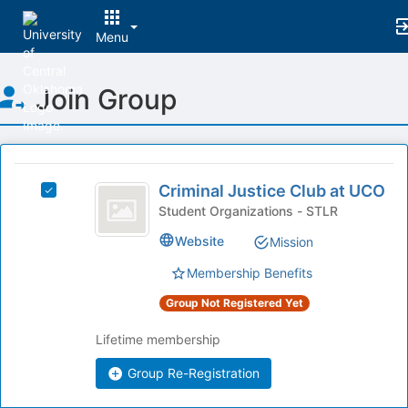
Menu
Top
Join Group
of
Main
Content
This
region
Criminal
is
Criminal Justice Club at UCO
Select
Justice
just
Criminal
Student Organizations - STLR
before
Club
Justice
Website
Mission
the
Club
at
group
at
Membership Benefits
list
UCO
UCO's
results.
group.
Group Not Registered Yet
Press
Select
Tab
the
Lifetime membership
to
group
continue.
Group Re-Registration
and
click