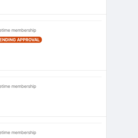
fetime membership
ENDING APPROVAL
fetime membership
fetime membership