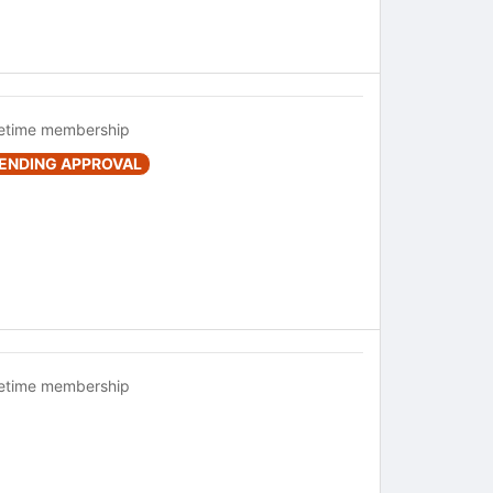
fetime membership
ENDING APPROVAL
fetime membership