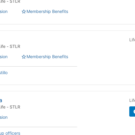
Fraternity or Sorority Life - STLR
sion
Membership Benefits
Li
Fraternity or Sorority Life - STLR
sion
Membership Benefits
illo
a
Li
Fraternity or Sorority Life - STLR
sion
up officers