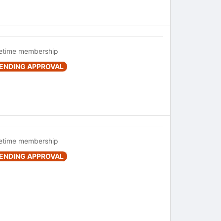
fetime membership
ENDING APPROVAL
fetime membership
ENDING APPROVAL