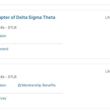
pter of Delta Sigma Theta
Li
Fraternity or Sorority Life - STLR
sion
onard
Li
Fraternity or Sorority Life - STLR
sion
Membership Benefits
 Ivey