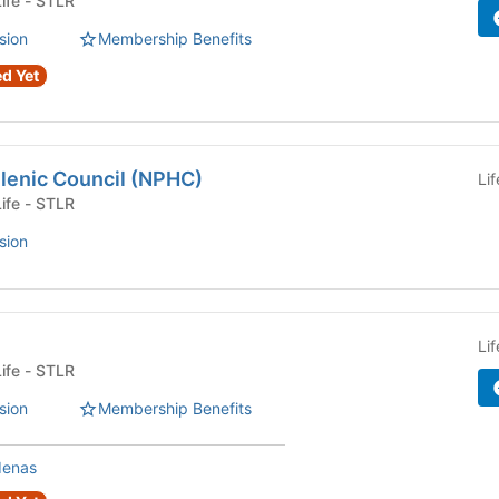
Fraternity or Sorority Life - STLR
sion
Membership Benefits
d Yet
llenic Council (NPHC)
Li
Fraternity or Sorority Life - STLR
sion
Li
Fraternity or Sorority Life - STLR
sion
Membership Benefits
denas