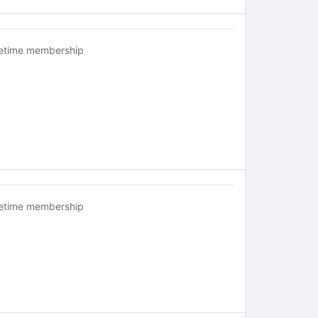
fetime membership
fetime membership