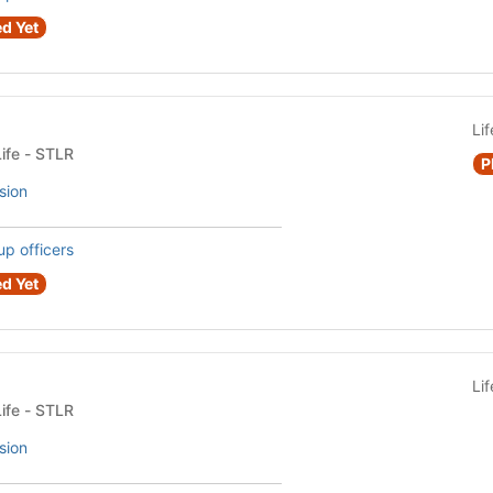
d Yet
Li
Fraternity or Sorority Life - STLR
P
sion
up officers
d Yet
Li
Fraternity or Sorority Life - STLR
sion