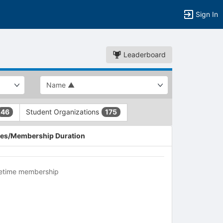
Sign In
Leaderboard
Student Organizations
46
175
es/Membership Duration
fetime membership