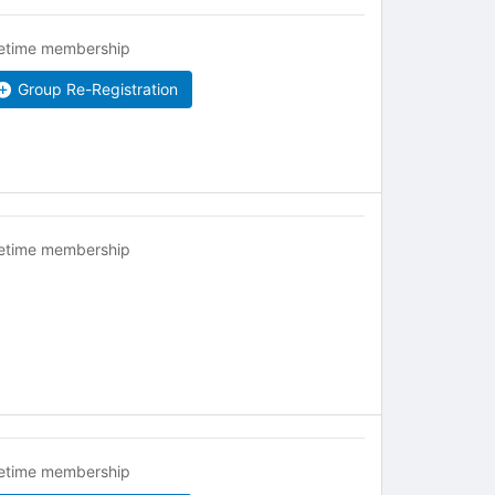
fetime membership
Group Re-Registration
fetime membership
fetime membership