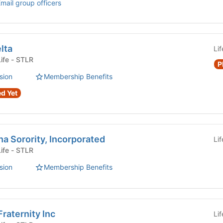
mail group officers
lta
Li
Fraternity or Sorority Life - STLR
P
sion
Membership Benefits
d Yet
a Sorority, Incorporated
Li
Fraternity or Sorority Life - STLR
sion
Membership Benefits
raternity Inc
Li