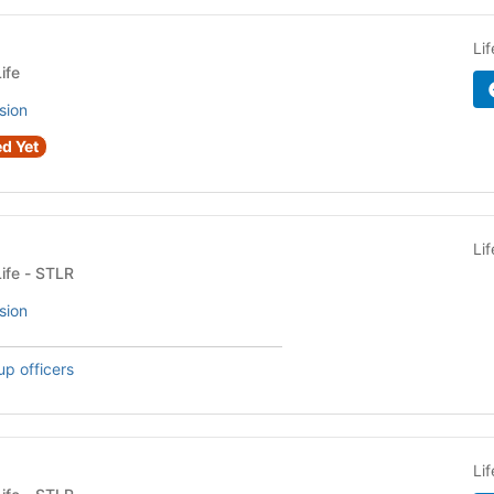
Li
ife
sion
d Yet
Li
Fraternity or Sorority Life - STLR
sion
up officers
Li