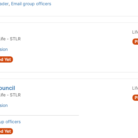
ader
,
Email group officers
Li
Fraternity or Sorority Life - STLR
P
sion
d Yet
ouncil
Li
Fraternity or Sorority Life - STLR
P
sion
up officers
d Yet