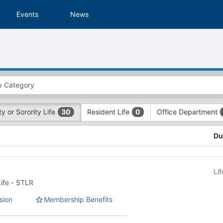
Events
News
ty or Sorority Life
Resident Life
Office Department
30
0
Du
Li
Fraternity or Sorority Life - STLR
sion
Membership Benefits