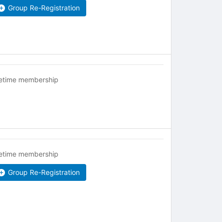
Group Re-Registration
fetime membership
fetime membership
Group Re-Registration