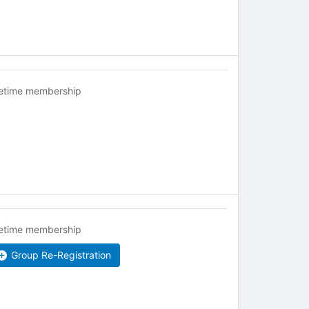
fetime membership
fetime membership
Group Re-Registration