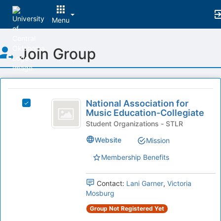
Menu
Top
Join Group
of
Main
Content
This
region
National
is
National Association for
Select
Association
Music Education-Collegiate
just
National
before
for
Association
Student Organizations - STLR
the
for
Music
Website
Mission
group
Music
list
Education-
Education-
Membership Benefits
results.
Collegiate's
Collegiate
Press
group.
Tab
Select
Contact:
Lani Garner
,
Victoria
to
the
Mosburg
continue.
group
Group Not Registered Yet
and