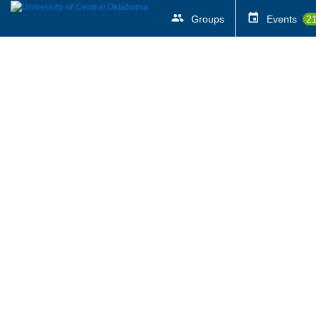
Groups
Events
2